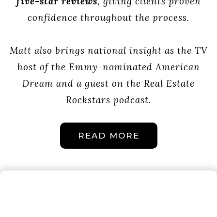
five-star reviews
, giving clients proven
confidence throughout the process.
Matt also brings national insight as the TV
host of the Emmy-nominated American
Dream and a guest on the Real Estate
Rockstars podcast.
READ MORE
THE LUCCI
WITTE TEAM