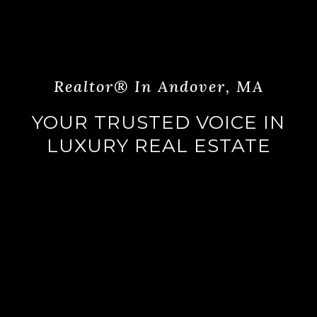
Realtor® In Andover, MA
YOUR TRUSTED VOICE IN
LUXURY REAL ESTATE