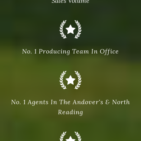
Sales Volume
No. 1 Producing Team In Office
No. 1 Agents In The Andover's & North
Reading