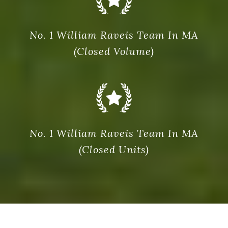
No. 1 William Raveis Team In MA
(Closed Volume)
No. 1 William Raveis Team In MA
(Closed Units)