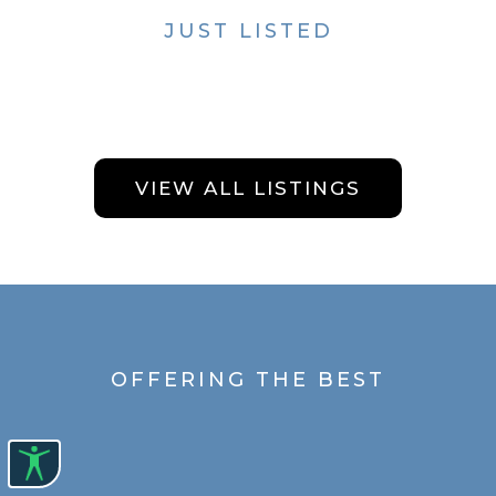
JUST LISTED
VIEW ALL LISTINGS
OFFERING THE BEST