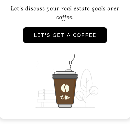
Let's discuss your real estate goals over
coffee.
LET'S GET A COFFEE