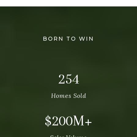
BORN TO WIN
269
Homes Sold
$
212
M+