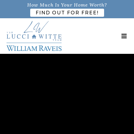
How Much Is Your Home Worth?
FIND OUT FOR FREE!