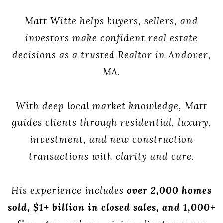
Matt Witte helps buyers, sellers, and
investors make confident real estate
decisions as a trusted Realtor in Andover,
MA.
With deep local market knowledge, Matt
guides clients through residential, luxury,
investment, and new construction
transactions with clarity and care.
His experience includes
over 2,000 homes
sold, $1+ billion in closed sales, and 1,000+