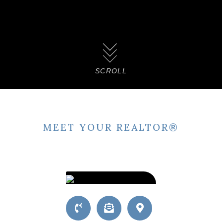
SCROLL
MEET YOUR REALTOR®