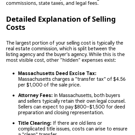
commissions, state taxes, and legal fees.
Detailed Explanation of Selling
Costs
The largest portion of your selling cost is typically the
real estate commission, which is split between the
While this is the
listing agency and the buyer’s agency.
most visible cost, other "hidden" expenses exist:
Massachusetts Deed Excise Tax:
Massachusetts charges a "transfer tax" of $4.56
per $1,000 of the sale price.
Attorney Fees:
In Massachusetts, both buyers
and sellers typically retain their own legal counsel.
Sellers can expect to pay $800–$1,500 for deed
preparation and closing representation.
Title Clearing:
If there are old liens or
complicated title issues, costs can arise to ensure
a "clean" transfer.