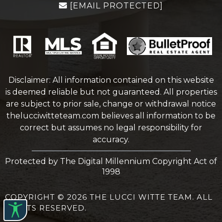
[EMAIL PROTECTED]
Disclaimer: All information contained on this website
is deemed reliable but not guaranteed. All properties
are subject to prior sale, change or withdrawal notice
thelucciwitteteam.com
believes all information to be
correct but assumes no legal responsibility for
accuracy.
Protected by The Digital Millennium Copyright Act of
1998
COPYRIGHT © 2026 THE LUCCI WITTE TEAM. ALL
RIGHTS RESERVED.