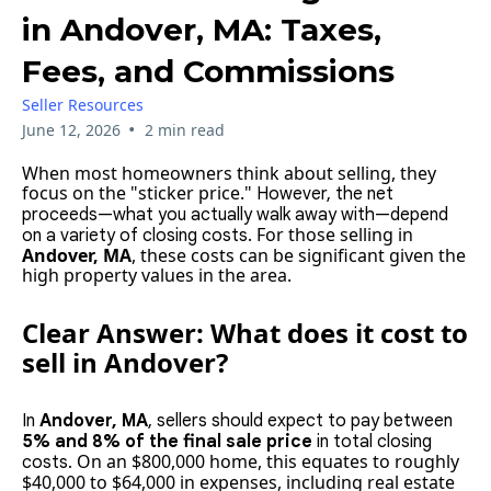
in Andover, MA: Taxes,
Fees, and Commissions
Seller Resources
•
June 12, 2026
2 min read
When most homeowners think about selling, they
focus on the "sticker price."
However, the net
proceeds—what you actually walk away with—depend
For those selling in
on a variety of closing costs.
Andover, MA
, these costs can be significant given the
high property values in the area.
Clear Answer: What does it cost to
sell in Andover?
In
Andover, MA
, sellers should expect to pay between
5% and 8% of the final sale price
in total closing
On an $800,000 home, this equates to roughly
costs.
$40,000 to $64,000 in expenses, including real estate