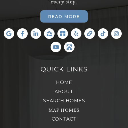
every step.
READ MORE
QUICK LINKS
HOME
ABOUT
SEARCH HOMES
MAP HOMES
CONTACT