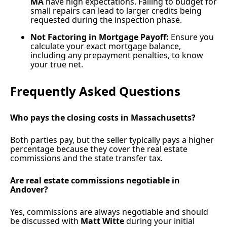
MA
have high expectations. Failing to budget for
small repairs can lead to larger credits being
requested during the inspection phase.
Not Factoring in Mortgage Payoff:
Ensure you
calculate your exact mortgage balance,
including any prepayment penalties, to know
your true net.
Frequently Asked Questions
Who pays the closing costs in Massachusetts?
Both parties pay, but the seller typically pays a higher
percentage because they cover the real estate
commissions and the state transfer tax.
Are real estate commissions negotiable in
Andover?
Yes, commissions are always negotiable and should
be discussed with
Matt Witte
during your initial