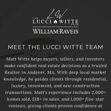
MEET THE LUCCI WITTE TEAM
Matt Witte helps buyers, sellers, and investors
make confident real estate decisions as a trusted
Realtor in Andover, MA. With deep local market
knowledge, he guides clients through residential,
luxury, investment, and new construction
transactions. Matt’s experience includes 2,000+
homes sold, $1B+ in sales, and 1,000+ five-star
reviews, giving clients proven confidence at