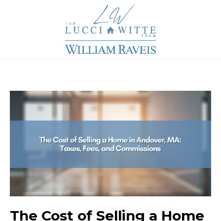
The Cost of Selling a Home