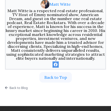
Matt Witte
Matt Witte is a respected real estate professional,
TV Host of Emmy nominated show, American
Dream, and guest on the number one real estate
podcast, Real Estate Rockstars. With over a decade
of experience, Matt is known for his success in the
luxury market since beginning his career in 2010. His
exceptional market knowledge across residential
properties, investment ventures, and new
developments have made him a trusted advisor for
discerning clients. Specializing in high-end homes,
Matt consistently delivers unparalleled results,
using sophisticated marketing strategies to attract
elite buyers nationally and internationally.
Back to Top
Back to Blog