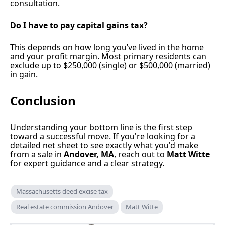
consultation.
Do I have to pay capital gains tax?
This depends on how long you’ve lived in the home
and your profit margin. Most primary residents can
exclude up to $250,000 (single) or $500,000 (married)
in gain.
Conclusion
Understanding your bottom line is the first step
toward a successful move. If you're looking for a
detailed net sheet to see exactly what you'd make
from a sale in
Andover, MA
, reach out to
Matt Witte
for expert guidance and a clear strategy.
Massachusetts deed excise tax
Real estate commission Andover
Matt Witte