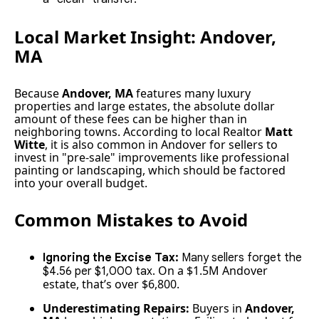
Local Market Insight: Andover,
MA
Because
Andover, MA
features many luxury
properties and large estates, the absolute dollar
amount of these fees can be higher than in
neighboring towns. According to local Realtor
Matt
Witte
, it is also common in Andover for sellers to
invest in "pre-sale" improvements like professional
painting or landscaping, which should be factored
into your overall budget.
Common Mistakes to Avoid
Ignoring the Excise Tax:
Many sellers forget the
On a $1.5M Andover
$4.56 per $1,000 tax.
estate, that’s over $6,800.
Underestimating Repairs:
Buyers in
Andover,