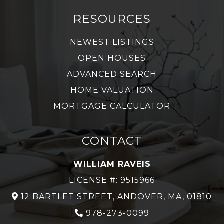
RESOURCES
NEWEST LISTINGS
OPEN HOUSES
ADVANCED SEARCH
HOME VALUATION
MORTGAGE CALCULATOR
CONTACT
WILLIAM RAVEIS
LICENSE #: 9515966
12 BARTLET STREET, ANDOVER, MA, 01810
978-273-0099